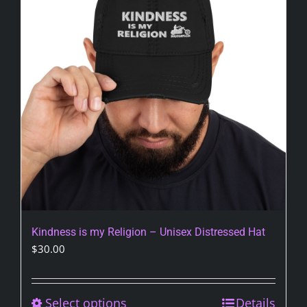
Kindness is my Religion – Unisex Distressed Hat
$
30.00
Select options
This
Details