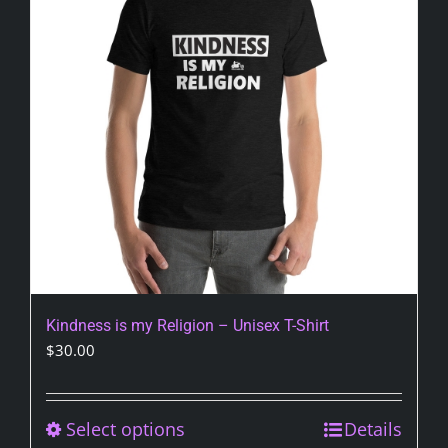
may
be
chosen
on
the
product
page
Kindness is my Religion – Unisex T-Shirt
$
30.00
Select options
This
Details