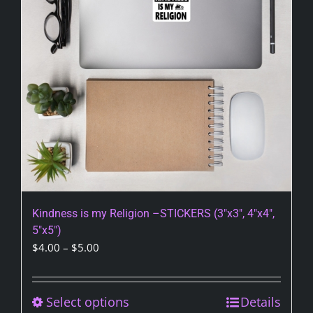
be
chosen
on
the
product
page
Kindness is my Religion –STICKERS (3″x3″, 4″x4″,
5″x5″)
Price
$
4.00
–
$
5.00
range:
$4.00
through
Select options
This
Details