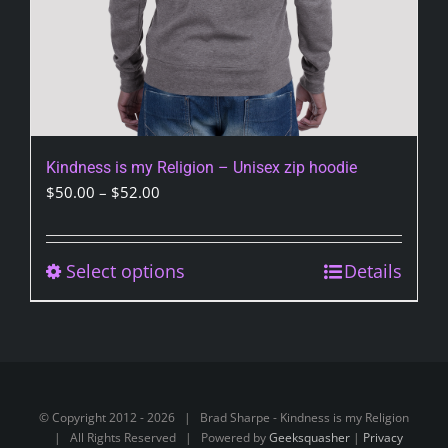
page
Kindness is my Religion – Unisex zip hoodie
Price
$
50.00
–
$
52.00
range:
$50.00
through
Select options
This
Details
$52.00
product
has
multiple
variants.
The
© Copyright 2012 -
2026 | Brad Sharpe - Kindness is my Religion
options
| All Rights Reserved | Powered by
Geeksquasher
|
Privacy
may