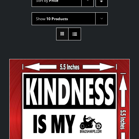
Sort by
Price
Show
10 Products