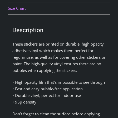
Size Chart
Description
These stickers are printed on durable, high opacity
adhesive vinyl which makes them perfect for
regular use, as well as for covering other stickers or
paint. The high-quality vinyl ensures there are no
bubbles when applying the stickers.
• High opacity film that’s impossible to see through
• Fast and easy bubble-free application
• Durable vinyl, perfect for indoor use
• 95µ density
Don’t forget to clean the surface before applying