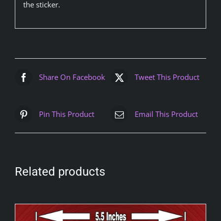
the sticker.
Share On Facebook
Tweet This Product
Pin This Product
Email This Product
Related products