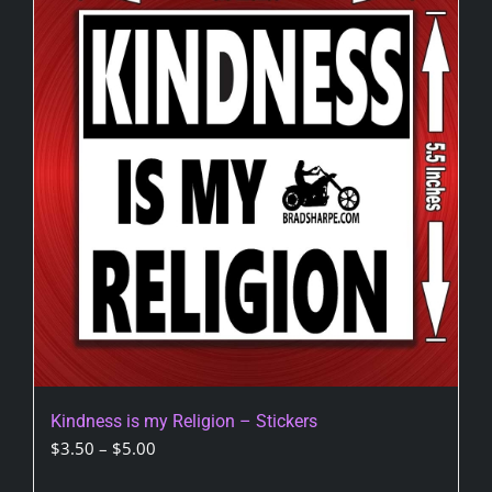
Kindness is my Religion – Stickers
Price
$
3.50
–
$
5.00
range: