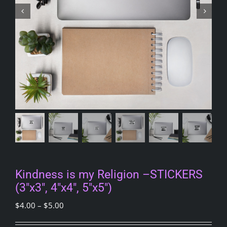
Kindness is my Religion –STICKERS
(3″x3″, 4″x4″, 5″x5″)
Price
$
4.00
–
$
5.00
range: