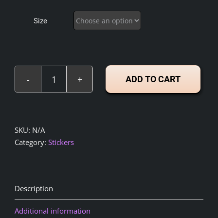
$4.00
through
Size
$5.00
ADD TO CART
Kindness
is
my
Religion
SKU:
N/A
–
Category:
Stickers
STICKERS
(3"x3",
4"x4",
5"x5")
Description
quantity
Additional information