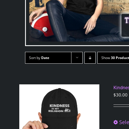
Sort by
Date
Show
30 Produc
Kindnes
$
30.00
Sele