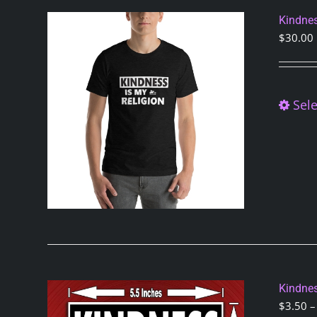
Kindnes
$
30.00
Sele
Kindnes
$
3.50
–