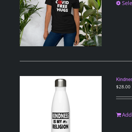
Sele
Kindnes
$
28.00
Add 