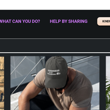
WHAT CAN YOU DO?
HELP BY SHARING
KIND