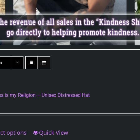
ts
s is my Religion – Unisex Distressed Hat
ct options
This
Quick View
product