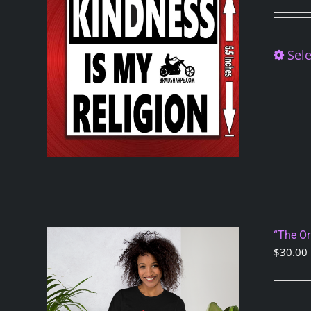
Sele
“The Or
$
30.00