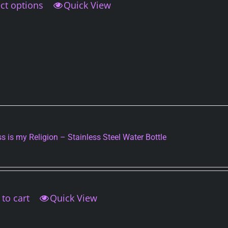
ct options
This
Quick View
product
has
multiple
variants.
The
options
may
be
chosen
on
s is my Religion – Stainless Steel Water Bottle
the
product
page
to cart
Quick View