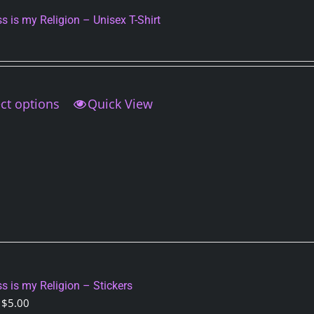
on
s is my Religion – Unisex T-Shirt
the
product
page
ct options
This
Quick View
product
has
multiple
variants.
The
options
may
be
chosen
on
s is my Religion – Stickers
the
Price
$
5.00
product