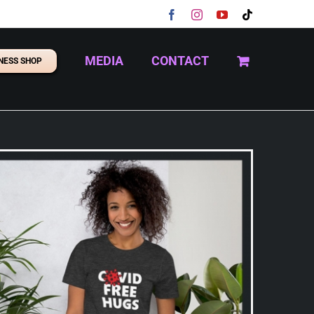
Facebook
Instagram
YouTube
Tiktok
MEDIA
CONTACT
NESS SHOP