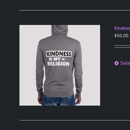
Kindnes
$
50.00
Sele