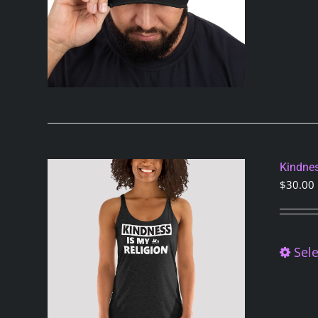
Kindnes
$
30.00
Sele