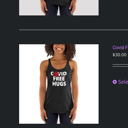
Covid 
$
30.00
Sele