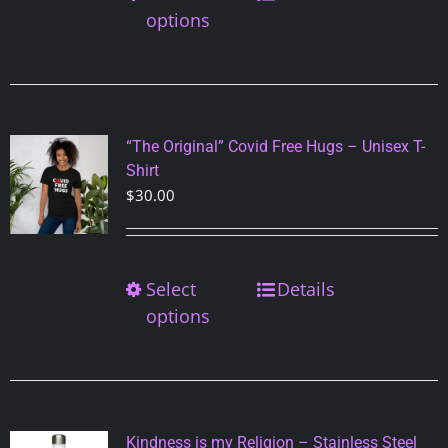
product
options
product
has
page
multiple
variants.
The
options
“The Original” Covid Free Hugs – Unisex T-
may
Shirt
be
$
30.00
chosen
on
the
Select
This
Details
product
product
options
page
has
multiple
variants.
The
options
Kindness is my Religion – Stainless Steel