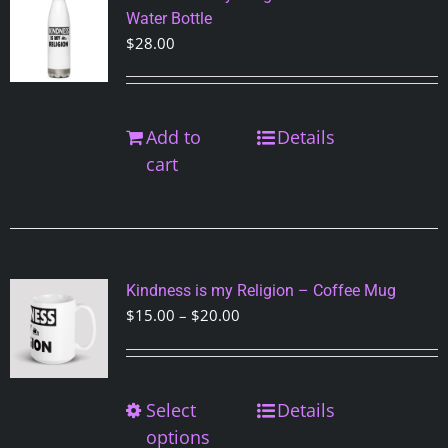
may
Water Bottle
be
$
28.00
chosen
on
the
Add to
Details
product
cart
page
Kindness is my Religion – Coffee Mug
Price
$
15.00
–
$
20.00
range:
$15.00
through
Select
This
Details
$20.00
product
options