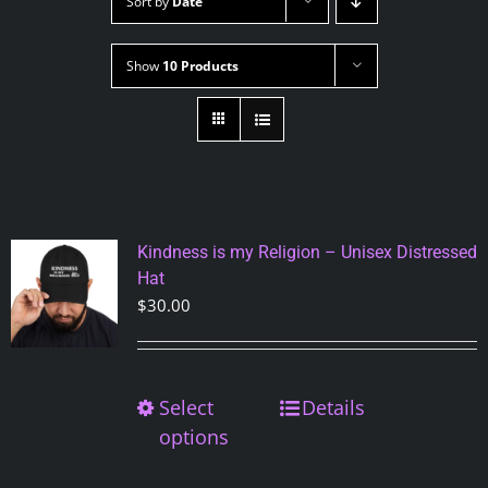
Sort by
Date
Show
10 Products
Kindness is my Religion – Unisex Distressed
Hat
$
30.00
Select
This
Details
product
options
has
multiple