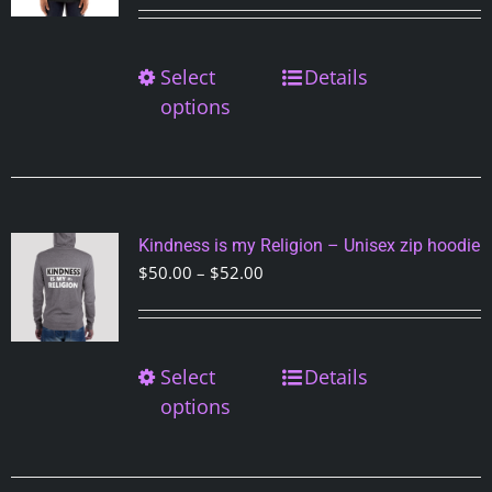
on
the
Select
This
Details
product
product
options
page
has
multiple
variants.
The
options
Kindness is my Religion – Unisex zip hoodie
may
Price
$
50.00
–
$
52.00
be
range:
chosen
$50.00
on
through
Select
This
Details
the
$52.00
product
options
product
has
page
multiple
variants.