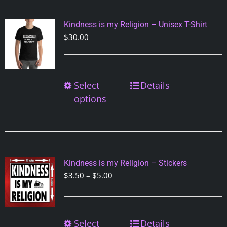
The
options
Kindness is my Religion – Unisex T-Shirt
may
$
30.00
be
chosen
on
Select
This
Details
the
product
options
product
has
page
multiple
variants.
The
options
Kindness is my Religion – Stickers
may
Price
$
3.50
–
$
5.00
be
range:
chosen
$3.50
on
through
Select
This
Details
the
$5.00