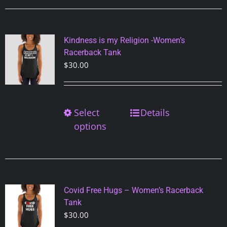
variants.
The
options
Kindness is my Religion -Women’s
may
Racerback Tank
be
$
30.00
chosen
on
the
Select
This
Details
product
product
options
page
has
multiple
variants.
The
options
Covid Free Hugs – Women’s Racerback
may
Tank
be
$
30.00
chosen