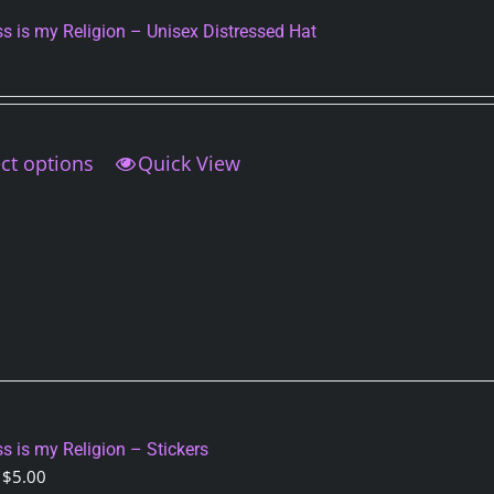
on
s is my Religion – Unisex Distressed Hat
the
product
page
ct options
This
Quick View
product
has
multiple
variants.
The
options
may
be
chosen
on
s is my Religion – Stickers
the
Price
$
5.00
product