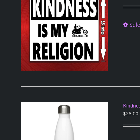
Sele
Kindnes
$
28.00