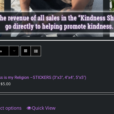
ts
s is my Religion –STICKERS (3″x3″, 4″x4″, 5″x5″)
Price
$
5.00
range:
$4.00
through
ct options
This
Quick View
$5.00
product