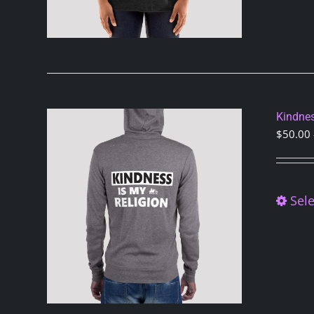
Kindnes
$
50.00
Sele