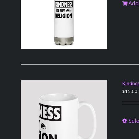
Add 
Kindnes
$
15.00
Sele