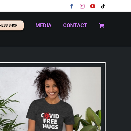
Facebook
Instagram
YouTube
Tiktok
MEDIA
CONTACT
NESS SHOP