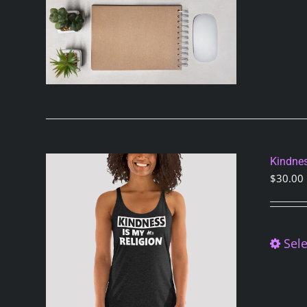
Kindnes
$
30.00
Sele