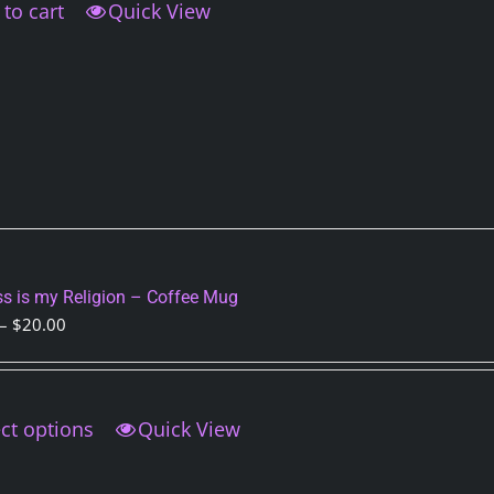
to cart
Quick View
s is my Religion – Coffee Mug
Price
–
$
20.00
range:
$15.00
through
ct options
This
Quick View
$20.00
product
has