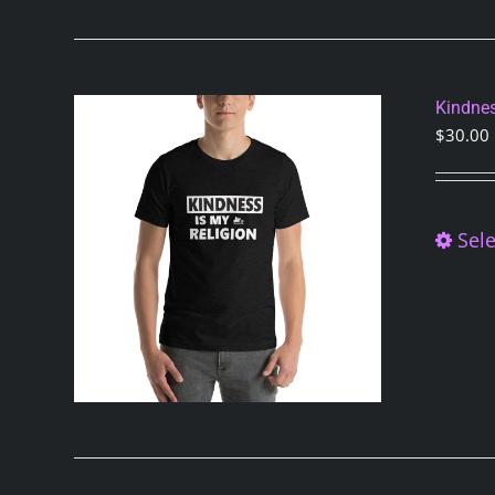
Kindnes
$
30.00
Sele