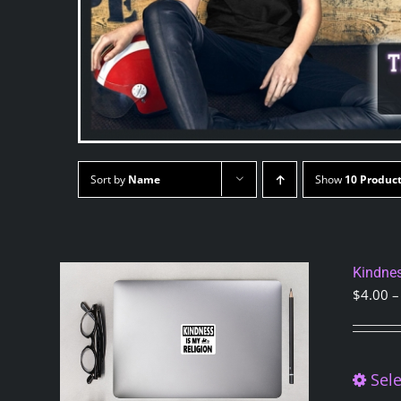
Sort by
Name
Show
10 Produc
Kindnes
$
4.00
–
Sele