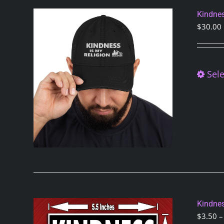
Kindnes
$
30.00
Sele
Kindnes
$
3.50
–