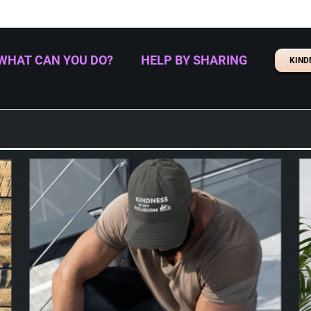
WHAT CAN YOU DO?
HELP BY SHARING
KIND