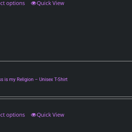
ct options
This
Quick View
product
has
multiple
variants.
The
options
may
be
chosen
on
s is my Religion – Unisex T-Shirt
the
product
page
ct options
This
Quick View
product
has