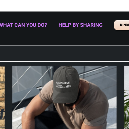
WHAT CAN YOU DO?
HELP BY SHARING
KIND