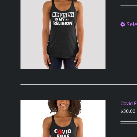
Sele
Covid 
$
30.00