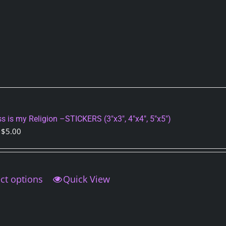
has
multiple
variants.
The
options
may
be
chosen
on
s is my Religion –STICKERS (3″x3″, 4″x4″, 5″x5″)
the
Price
$
5.00
product
range:
page
$4.00
through
ct options
This
Quick View
$5.00
product
has
multiple