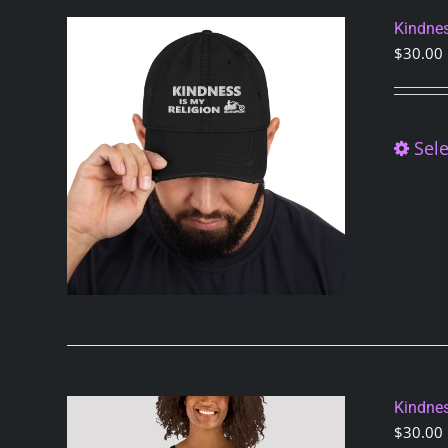
Kindnes
$
30.00
Sele
Kindnes
$
30.00