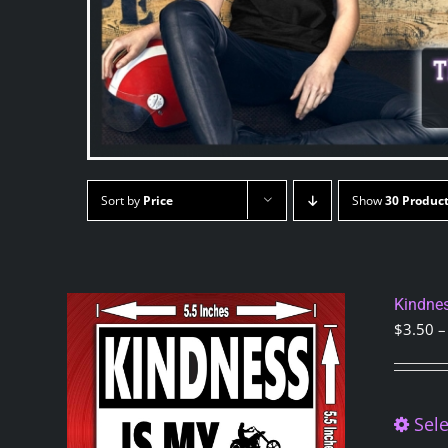
Sort by
Price
Show
30 Produc
Kindnes
$
3.50
–
Sele