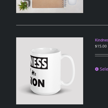
Kindnes
$
15.00
Sele