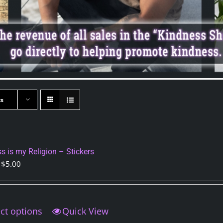
ts
s is my Religion – Stickers
Price
$
5.00
range:
$3.50
through
ct options
This
Quick View
$5.00
product