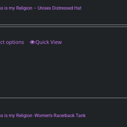
s is my Religion – Unisex Distressed Hat
ct options
This
Quick View
product
has
multiple
variants.
The
options
may
be
chosen
on
s is my Religion -Women’s Racerback Tank
the
product