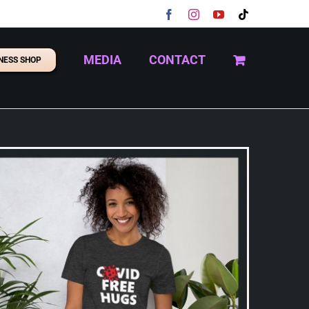
Facebook
Instagram
YouTube
Tiktok
MEDIA
CONTACT
NESS SHOP