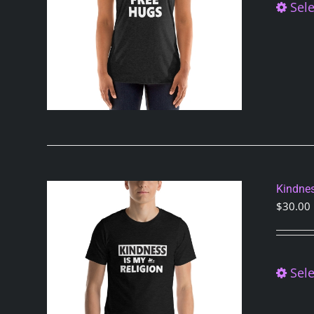
Sele
Kindnes
$
30.00
Sele