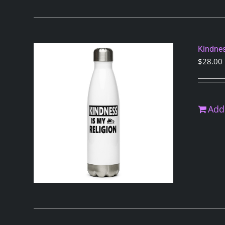
Kindnes
$
28.00
Add 