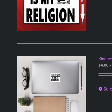
Kindnes
$
4.00
–
Sele