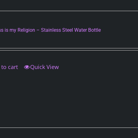
may
be
chosen
on
s is my Religion – Stainless Steel Water Bottle
the
product
page
to cart
Quick View